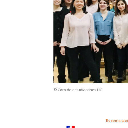
© Coro de estudiantines UC
Ils nous so