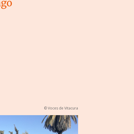
ago
© Voces de Vitacura