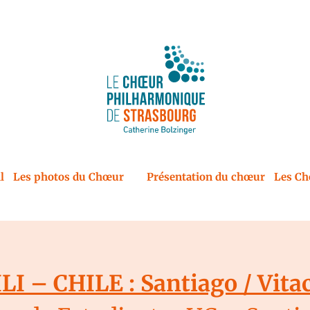
l
Les photos du Chœur
Présentation du chœur
Les Ch
LI – CHILE : Santiago / Vita