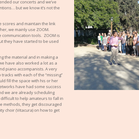
pended our concerts and we’ve
entions… but we know it’s not the
e scores and maintain the link
ther, we mainly use ZOOM.
 communication tools. ZOOM is
ut they have started to be used
ing the material and in making a
we have also worked a lot as a
and piano accompanists. A very
 tracks with each of the “missing”
d fill the space with his or her
l networks have had some success
 (and we are already scheduling
 difficult to help amateurs to fall in
ine methods, they get discouraged
ity choir (Vitacura) on how to get