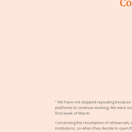
Co
” We have not stopped repeating because 
platforms to continue working. We were onl
first week of March.
Concerning the resumption of rehearsals,
institutions, so when they decide to open t