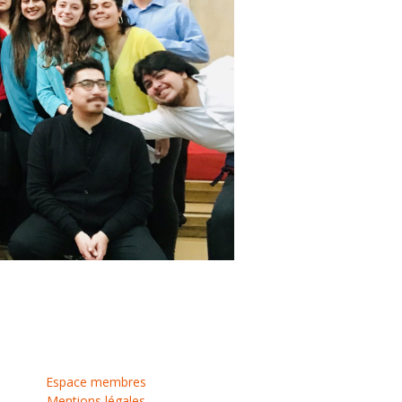
Espace membres
Mentions légales