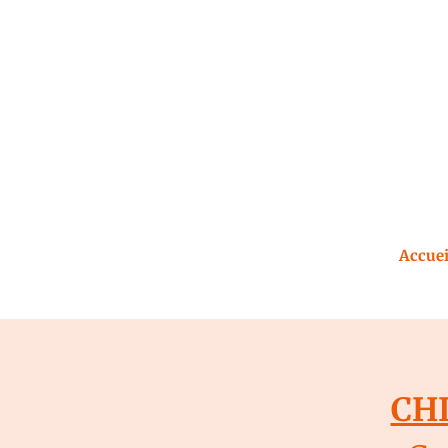
Accuei
CHI