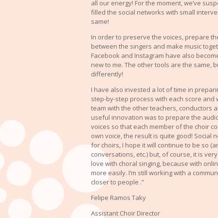
all our energy! For the moment, we’ve sus
filled the social networks with small interv
same!
In order to preserve the voices, prepare th
between the singers and make music toge
Facebook and Instagram have also become
new to me. The other tools are the same, b
differently!
I have also invested a lot of time in prepar
step-by-step process with each score and 
team with the other teachers, conductors 
useful innovation was to prepare the audio
voices so that each member of the choir coul
own voice, the result is quite good! Socia
for choirs, I hope it will continue to be so
conversations, etc.) but, of course, it is very
love with choral singing, because with onl
more easily. I’m still working with a commun
closer to people .”
Felipe Ramos Taky
Assistant Choir Director