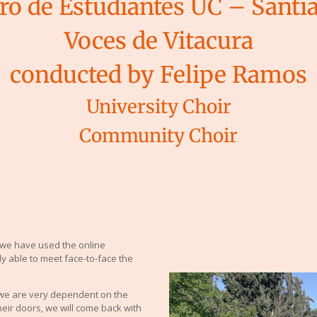
ro de Estudiantes UC – Santi
Voces de Vitacura
conducted by Felipe Ramos
University Choir
Community Choir
we have used the online
y able to meet face-to-face the
 we are very dependent on the
heir doors, we will come back with