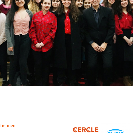
utiennent